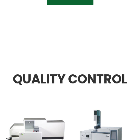
QUALITY CONTROL