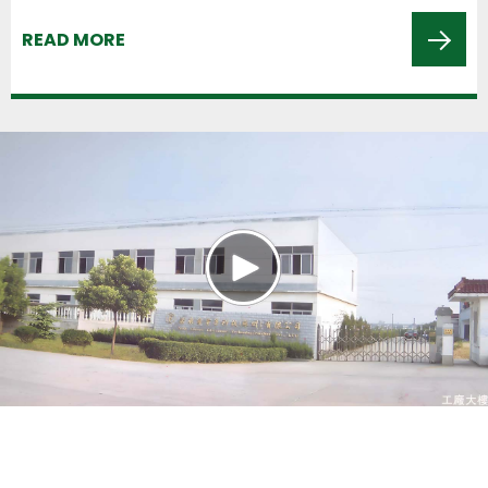
READ MORE