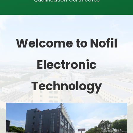
Welcome to Nofil
Electronic
Technology