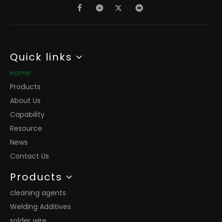
Quick links
Home
Products
About Us
Capability
Resource
News
Contact Us
Products
cleaning agents
Welding Additives
solder wire