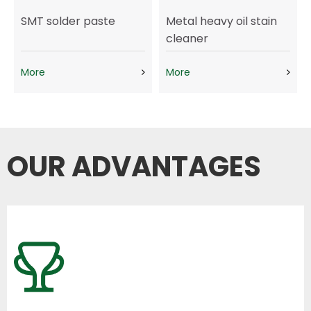
SMT solder paste
Metal heavy oil stain
cleaner
More
More
OUR ADVANTAGES