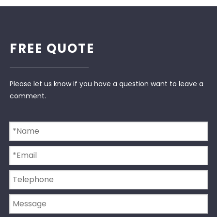
FREE QUOTE
Please let us know if you have a question want to leave a
comment.