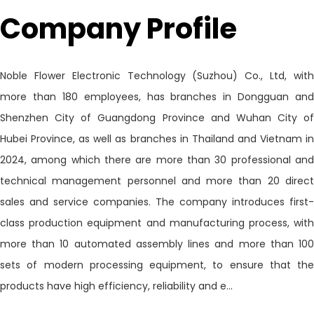
Company Profile
Noble Flower Electronic Technology (Suzhou) Co., Ltd, with
more than 180 employees, has branches in Dongguan and
Shenzhen City of Guangdong Province and Wuhan City of
Hubei Province, as well as branches in Thailand and Vietnam in
2024, among which there are more than 30 professional and
technical management personnel and more than 20 direct
sales and service companies. The company introduces first-
class production equipment and manufacturing process, with
more than 10 automated assembly lines and more than 100
sets of modern processing equipment, to ensure that the
products have high efficiency, reliability and e...