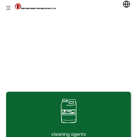
cleaning agents