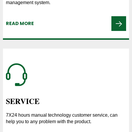
management system.
READ MORE
SERVICE
7X24 hours manual technology customer service, can
help you to any problem with the product.