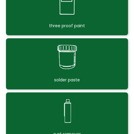
three proof paint
solder paste