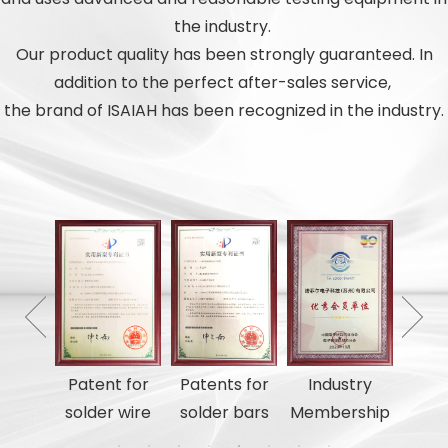
the industry.
Our product quality has been strongly guaranteed. In
addition to the perfect after-sales service,
the brand of ISAIAH has been recognized in the industry.
tents
Patent for
Patents for
Industry
utili
solder wire
solder bars
Membership