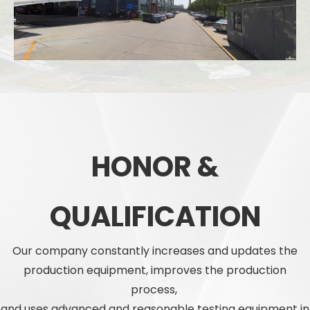
HONOR &
QUALIFICATION
Our company constantly increases and updates the
production equipment, improves the production
process,
and uses advanced and reasonable testing equipment in