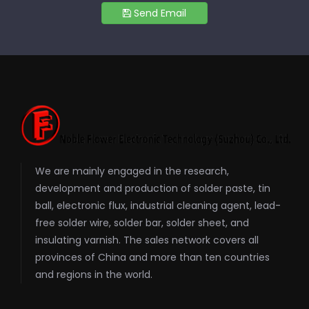
Send Email
We are mainly engaged in the research,
development and production of solder paste, tin
ball, electronic flux, industrial cleaning agent, lead-
free solder wire, solder bar, solder sheet, and
insulating varnish. The sales network covers all
provinces of China and more than ten countries
and regions in the world.