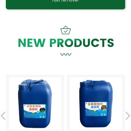
rust remover