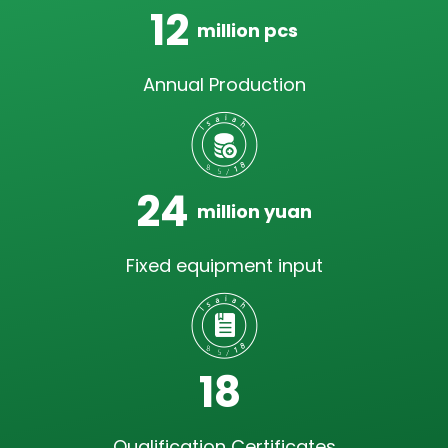
12
million pcs
Annual Production
24
million yuan
Fixed equipment input
18
Qualification Certificates