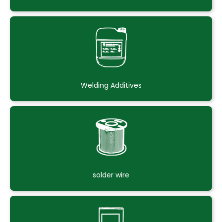
Welding Additives
solder wire