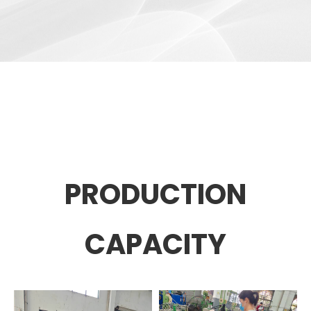
PRODUCTION
CAPACITY