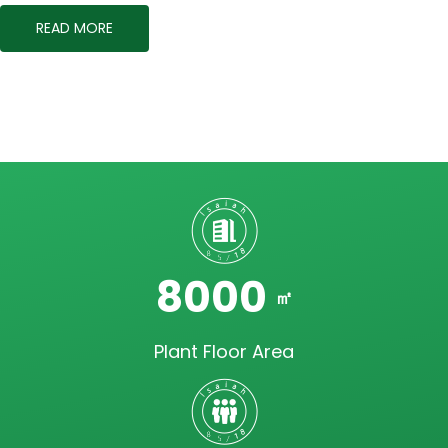
READ MORE
8000
㎡
Plant Floor Area