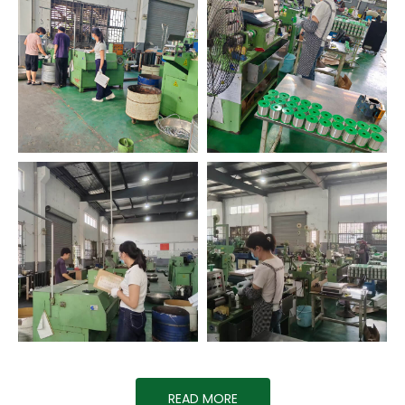
READ MORE