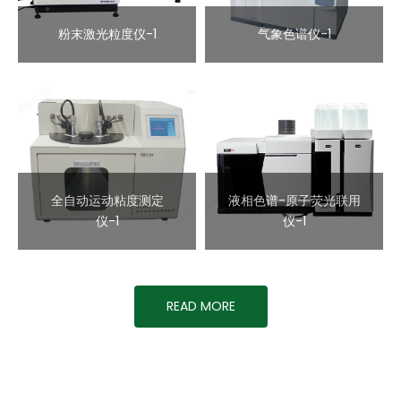
粉末激光粒度仪-1
气象色谱仪-1
全自动运动粘度测定
液相色谱-原子荧光联用
仪-1
仪-1
READ MORE