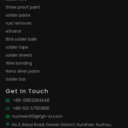
three proof paint
solder paste
rust remover
ethanol
BGA solder balls
solder tape
solder sheets
Wire bonding
Nano silver paste
Solder bar
Get In Touch
+86-13852084548

+86-512-57503891

nuofeier001@fgh-sz.com

No.3, Baoyi Road, Gaoxin District, Kunshan, Suzhou,
