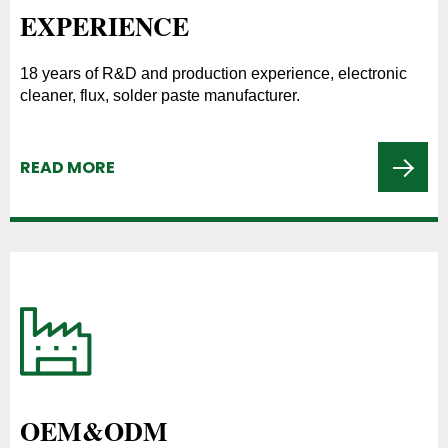
EXPERIENCE
18 years of R&D and production experience, electronic
cleaner, flux, solder paste manufacturer.
READ MORE
OEM&ODM