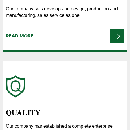
Our company sets develop and design, production and
manufacturing, sales service as one.
READ MORE
QUALITY
Our company has established a complete enterprise